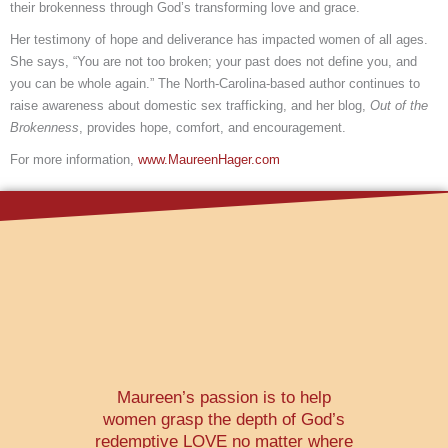
their brokenness through God’s transforming love and grace.
Her testimony of hope and deliverance has impacted women of all ages.
She says, “You are not too broken; your past does not define you, and
you can be whole again.” The North-Carolina-based author continues to
raise awareness about domestic sex trafficking, and her blog,
Out of the
Brokenness
, provides hope, comfort, and encouragement.
For more information,
www.MaureenHager.com
Maureen’s passion is to help
women grasp the depth of God’s
redemptive LOVE no matter where