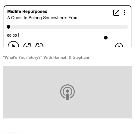
"What's Your Story?" With Hannah & Stephani
Your Hope-Filled Perspective with Dr. Michelle Bengtson - Looking For Love in All the Wrong Places