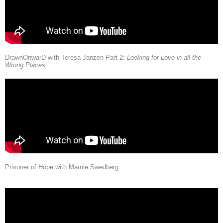
DrawnOnwarD with Teresa Janzen Part 2:
Looking for Love in all the
Wrong Places
Prisoner of Hope with Marnie Swedberg