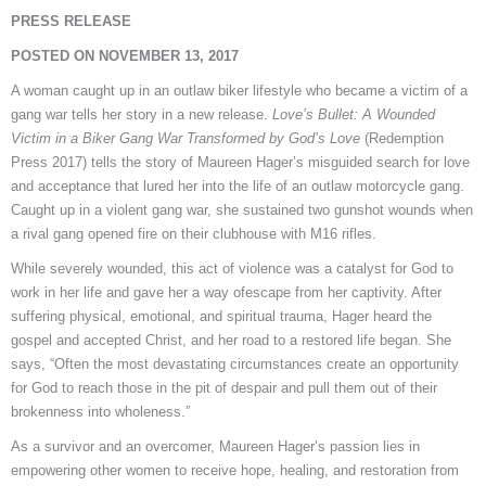
PRESS RELEASE
POSTED ON NOVEMBER 13, 2017
A woman caught up in an outlaw biker lifestyle who became a victim of a
gang war tells her story in a new release.
Love’s Bullet: A Wounded
Victim in a Biker Gang War Transformed by God’s
Love
(Redemption
Press 2017) tells the story of Maureen Hager’s misguided search for love
and acceptance that lured her into the life of an outlaw motorcycle gang.
Caught up in a violent gang war, she sustained two gunshot wounds when
a rival gang opened fire on their clubhouse with M16 rifles.
While severely wounded, this act of violence was a catalyst for God to
work in her life and gave her a way ofescape from her captivity. After
suffering physical, emotional, and spiritual trauma, Hager heard the
gospel and accepted Christ, and her road to a restored life began. She
says, “Often the most devastating circumstances create an opportunity
for God to reach those in the pit of despair and pull them out of their
brokenness into wholeness.”
As a survivor and an overcomer, Maureen Hager’s passion lies in
empowering other women to receive hope, healing, and restoration from