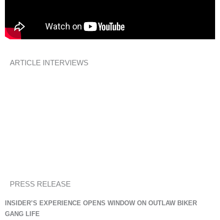
ARTICLE INTERVIEWS
An Orphan Heart
– Interview by Melony Brown/Courageous Women
Overcoming Life’s Tough Challenges
A New Creation Poem
InspireAFire.com
Memoir Writing: Courage Required
Suite T Southern Writers Magazine
PRESS RELEASE
INSIDER’S EXPERIENCE OPENS WINDOW ON OUTLAW BIKER
GANG LIFE