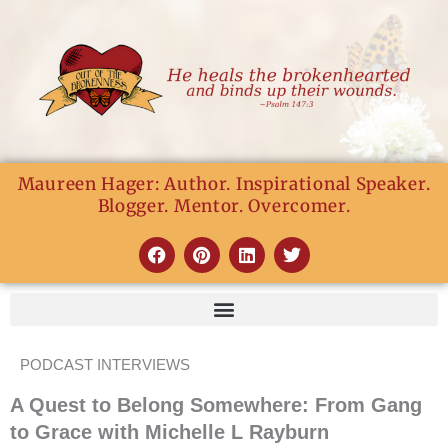
Skip
to
content
Maureen Hager: Author. Inspirational Speaker.
Blogger. Mentor. Overcomer.
F
P
L
T
a
i
i
w
c
n
n
i
e
t
k
t
b
e
e
t
o
r
d
e
o
e
i
r
PODCAST INTERVIEWS
k
s
n
t
A Quest to Belong Somewhere: From Gang
to Grace with Michelle L Rayburn