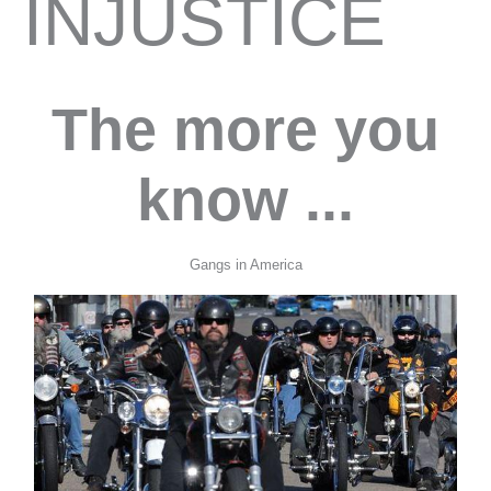
INJUSTICE
The more you
know ...
Gangs in America