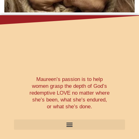
Maureen’s passion is to help
women grasp the depth of God’s
redemptive LOVE no matter where
she’s been, what she’s endured,
or what she’s done.