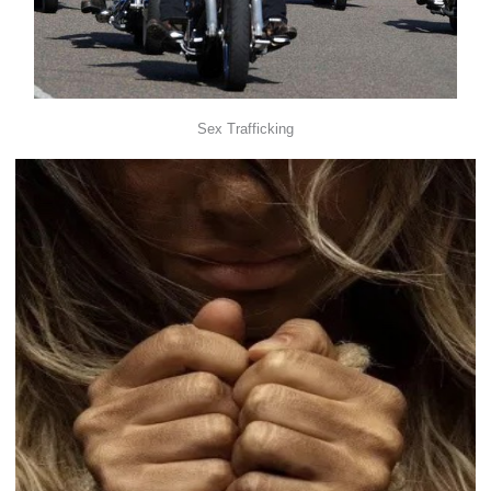
Sex Trafficking