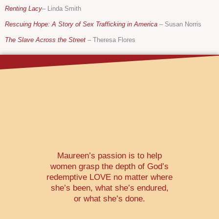
Renting Lacy
– Linda Smith
Rescuing Hope: A Story of Sex Trafficking in America
–
Susan Norris
The Slave Across the Street
–
Theresa Flores
Maureen’s passion is to help
women grasp the depth of God’s
redemptive LOVE no matter where
she’s been, what she’s endured,
or what she’s done.