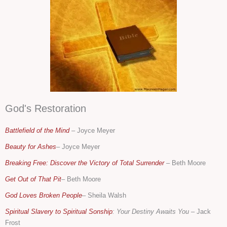
God's Restoration
Battlefield of the Mind
–
Joyce Meyer
Beauty for Ashes
– Joyce Meyer
Breaking Free: Discover the Victory of Total Surrender
–
Beth Moore
Get Out of That Pit
– Beth Moore
God Loves Broken People
– Sheila Walsh
Spiritual Slavery to Spiritual Sonship
: Your Destiny Awaits You
– Jack
Frost