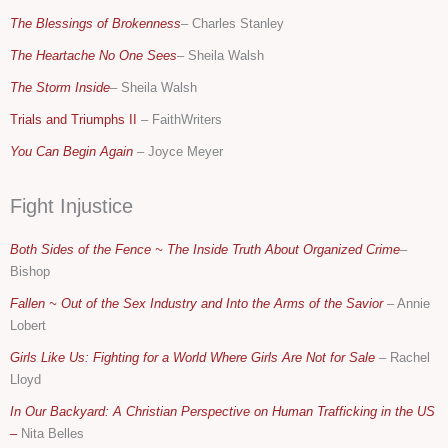
The Blessings of Brokenness
– Charles Stanley
The Heartache No One Sees
– Sheila Walsh
The Storm Inside
– Sheila Walsh
Trials and Triumphs II
– FaithWriters
You Can Begin Again
–
Joyce Meyer
Fight Injustice
Both Sides of the Fence ~ The Inside Truth About Organized Crime
–
Bishop
Fallen ~ Out of the Sex Industry and Into the Arms of the Savior
– Annie
Lobert
Girls Like Us: Fighting for a World Where Girls Are Not for Sale
–
Rachel
Lloyd
In Our Backyard: A Christian Perspective on Human Trafficking in the US
–
Nita Belles