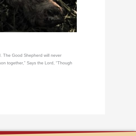
erd. The Good Shepherd will never
ason together,” Says the Lord, “Though