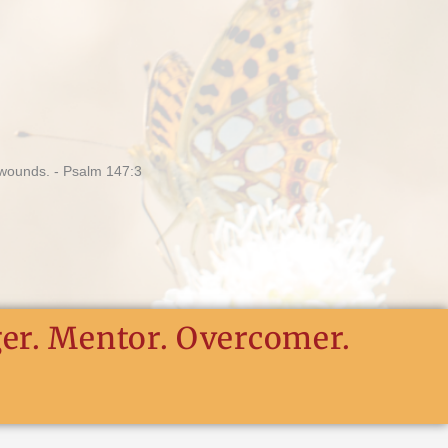
ger. Mentor. Overcomer.