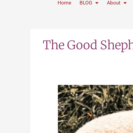
Home
BLOG
About
The Good Shep
The
Good
Shepherd
Never
Forsakes
the
Bummer