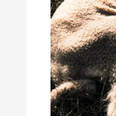
Lambs