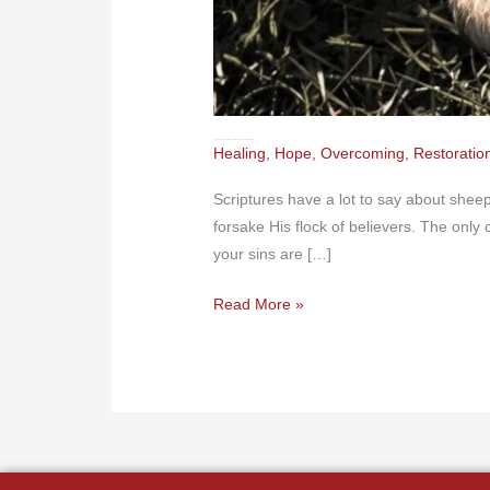
The Good Shepherd Never Forsakes the Bummer Lambs
Healing
,
Hope
,
Overcoming
,
Restoratio
Scriptures have a lot to say about shee
forsake His flock of believers. The onl
your sins are […]
Read More »