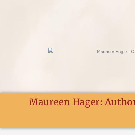
Skip
to
content
Maureen Hager: Author.