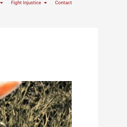
Fight Injustice
Contact