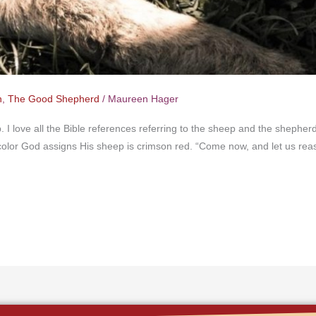
n
,
The Good Shepherd
/
Maureen Hager
p. I love all the Bible references referring to the sheep and the sheph
y color God assigns His sheep is crimson red. “Come now, and let us re